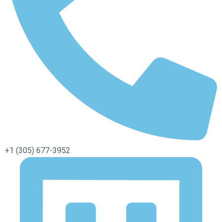
+1 (305) 677-3952