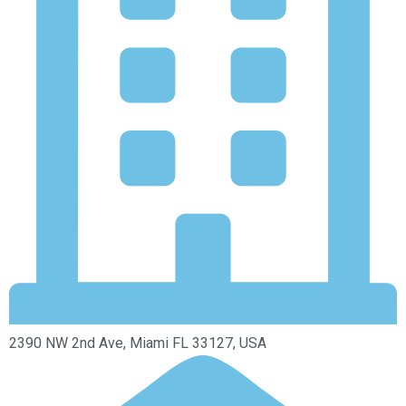
2390 NW 2nd Ave, Miami FL 33127, USA