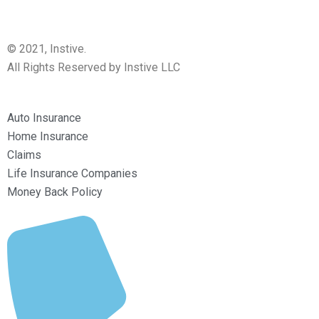
© 2021, Instive.
All Rights Reserved by Instive LLC
Auto Insurance
Home Insurance
Claims
Life Insurance Companies
Money Back Policy